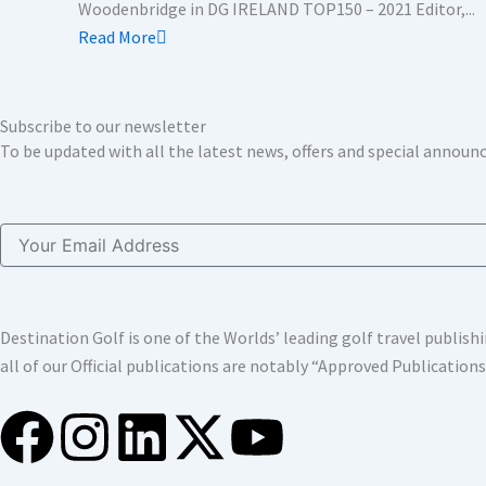
Woodenbridge in DG IRELAND TOP150 – 2021 Editor,...
Read More
Subscribe to our newsletter
To be updated with all the latest news, offers and special annou
Email
Destination Golf is one of the Worlds’ leading golf travel publi
all of our Official publications are notably “Approved Publication
F
I
L
X
Y