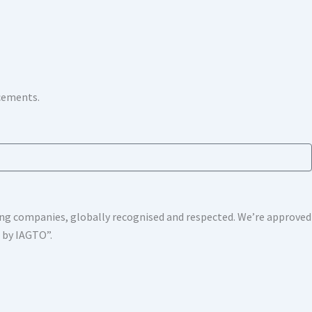
ncements.
shing companies, globally recognised and respected. We’re approv
s by IAGTO”.