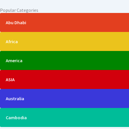
Popular Categories
Abu Dhabi
Africa
America
ASIA
Australia
Cambodia