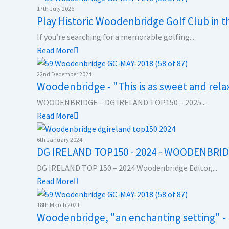
17th July 2026
b
e
a
i
u
Play Historic Woodenbridge Golf Club in 
If you’re searching for a memorable golfing...
o
d
g
t
b
Read More
o
i
r
t
e
22nd December 2024
Woodenbridge - "This is as sweet and relaxi
k
n
a
e
WOODENBRIDGE – DG IRELAND TOP150 – 2025...
Read More
m
r
6th January 2024
DG IRELAND TOP150 - 2024 - WOODENBRI
DG IRELAND TOP 150 – 2024 Woodenbridge Editor,...
Read More
18th March 2021
Woodenbridge, "an enchanting setting" -