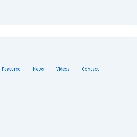
Featured
News
Videos
Contact