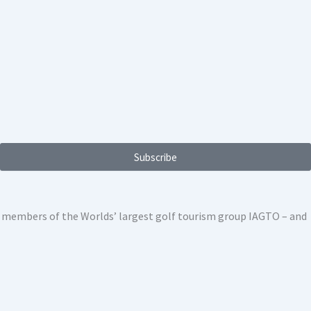
Subscribe
ed members of the Worlds’ largest golf tourism group IAGTO – and