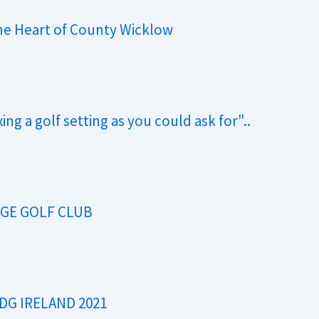
the Heart of County Wicklow
ng a golf setting as you could ask for"..
DGE GOLF CLUB
 DG IRELAND 2021