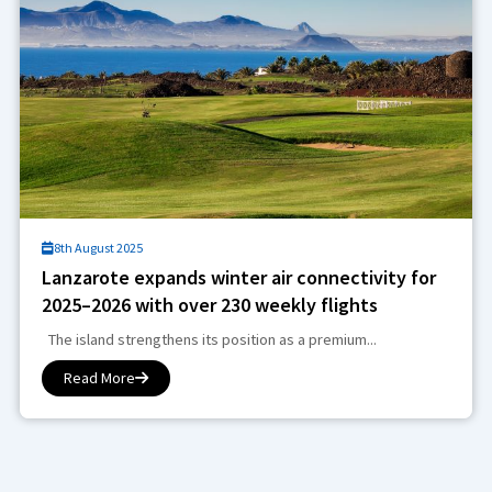
8th August 2025
Lanzarote expands winter air connectivity for
2025–2026 with over 230 weekly flights
The island strengthens its position as a premium...
Read More