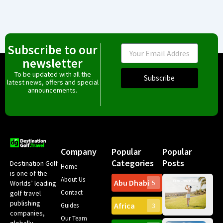
Subscribe to our
Email
newsletter
To be updated with all the
Subscribe
latest news, offers and special
announcements.
Company
Popular
Popular
Categories
Posts
Destination Golf
Home
is one of the
About Us
Abu Dhabi
Worlds’ leading
5
Gr
Contact
golf travel
Can
publishing
Africa
Spa
Guides
3
companies,
Yea
Our Team
Ro
globally