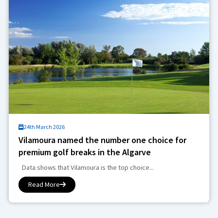
24th March 2026
Vilamoura named the number one choice for
premium golf breaks in the Algarve
Data shows that Vilamoura is the top choice...
Read More