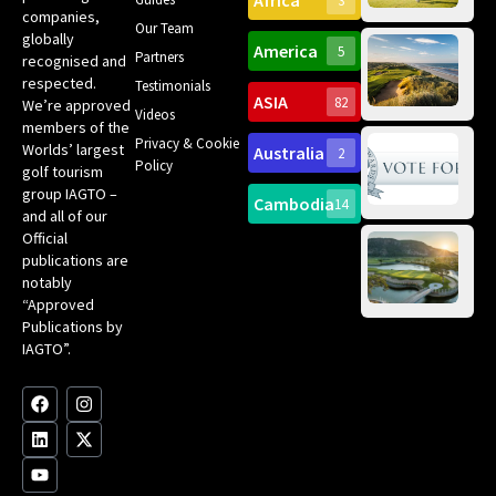
Africa
3
companies,
Yea
Our Team
Ro
globally
America
5
Gol
Partners
Tr
recognised and
Pa
Int
respected.
Testimonials
Sc
ASIA
82
We’re approved
Videos
ce
members of the
fir
Privacy & Cookie
Worlds’ largest
Australia
2
an
Te
Policy
golf tourism
of 
Gol
Bes
group IAGTO –
Ho
Cambodia
14
Co
No
and all of our
for
Official
Eu
Th
publications are
Bes
Da
notably
To
Gol
“Approved
Op
Clu
Publications by
20
for
IAGTO”.
Au
op
F
L
Y
I
X
a
i
o
n
-
c
n
u
s
t
e
k
t
t
w
b
e
u
a
i
o
d
b
g
t