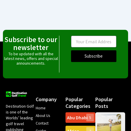
Subscribe to our
Email
newsletter
To be updated with all the
Subscribe
latest news, offers and special
announcements.
Company
Popular
Popular
Categories
Posts
Destination Golf
Home
is one of the
About Us
Abu Dhabi
Worlds’ leading
5
Gr
Contact
golf travel
Can
publishing
Spa
Guides