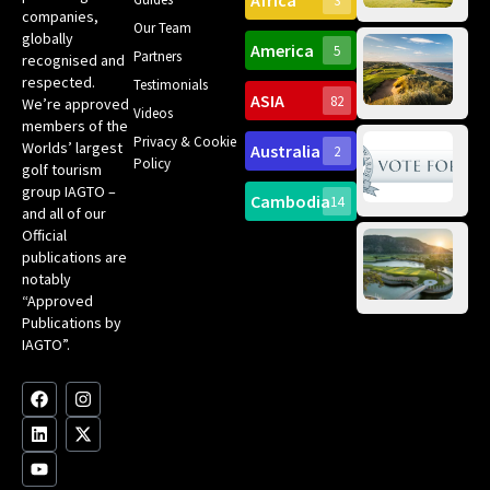
Africa
3
companies,
Yea
Our Team
Ro
globally
America
5
Gol
Partners
Tr
recognised and
Pa
Int
respected.
Testimonials
Sc
ASIA
82
We’re approved
Videos
ce
members of the
fir
Privacy & Cookie
Worlds’ largest
Australia
2
an
Te
Policy
golf tourism
of 
Gol
Bes
group IAGTO –
Ho
Cambodia
14
Co
No
and all of our
for
Official
Eu
Th
publications are
Bes
Da
notably
To
Gol
“Approved
Op
Clu
Publications by
20
for
IAGTO”.
Au
op
F
L
Y
I
X
a
i
o
n
-
c
n
u
s
t
e
k
t
t
w
b
e
u
a
i
o
d
b
g
t