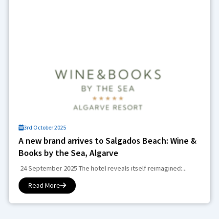
3rd October 2025
A new brand arrives to Salgados Beach: Wine &
Books by the Sea, Algarve
24 September 2025 The hotel reveals itself reimagined:...
Read More