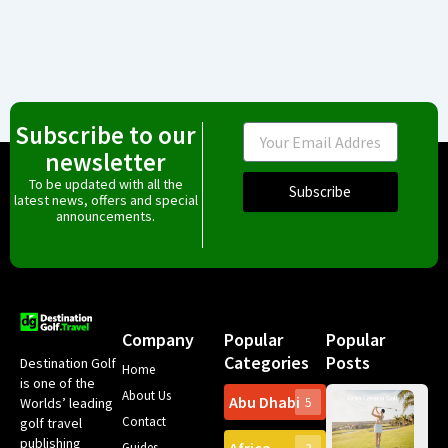
Subscribe to our
Email
newsletter
To be updated with all the
Subscribe
latest news, offers and special
announcements.
Company
Popular
Popular
Categories
Posts
Destination Golf
Home
is one of the
About Us
Abu Dhabi
Worlds’ leading
5
Gr
Contact
golf travel
Can
publishing
Spa
Guides