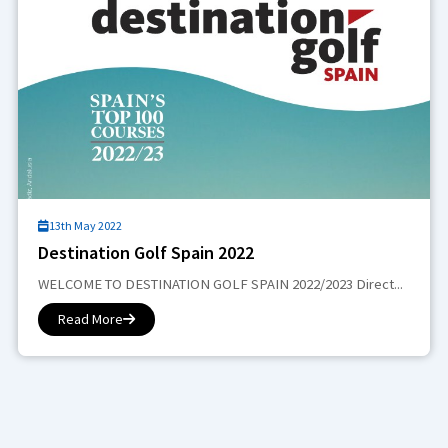
13th May 2022
Destination Golf Spain 2022
WELCOME TO DESTINATION GOLF SPAIN 2022/2023 Direct...
Read More