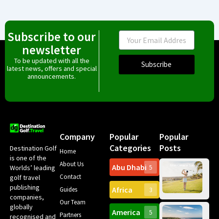
Subscribe to our
Email
newsletter
To be updated with all the
Subscribe
latest news, offers and special
announcements.
Company
Popular
Popular
Categories
Posts
Destination Golf
Home
is one of the
About Us
Abu Dhabi
Worlds’ leading
5
Gr
Contact
golf travel
Can
publishing
Africa
Spa
Guides
3
companies,
Yea
Our Team
Ro
globally
America
5
Gol
Partners
Tr
recognised and