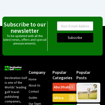
Subscribe to our
Email
newsletter
To be updated with all the
Subscribe
latest news, offers and special
announcements.
Company
Popular
Popular
Categories
Posts
Destination Golf
Home
is one of the
About Us
Abu Dhabi
Worlds’ leading
5
Gr
Contact
golf travel
Can
publishing
Africa
Spa
Guides
3
companies,
Yea
Our Team