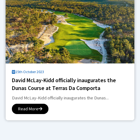
15th October 2023
David McLay-Kidd officially inaugurates the
Dunas Course at Terras Da Comporta
David McLay-Kidd officially inaugurates the Dunas...
Read More