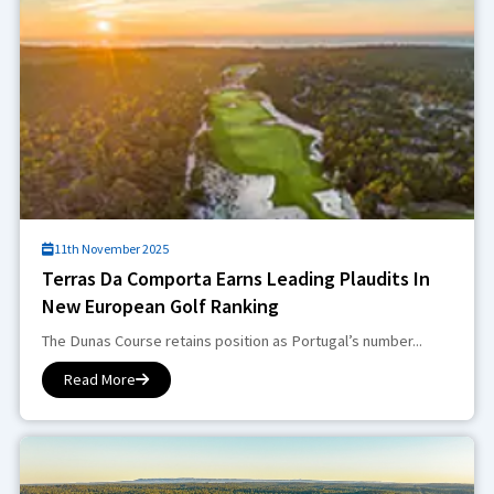
11th November 2025
Terras Da Comporta Earns Leading Plaudits In
New European Golf Ranking
The Dunas Course retains position as Portugal’s number...
Read More