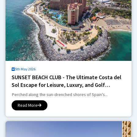
5th May 2026
SUNSET BEACH CLUB - The Ultimate Costa del
Sol Escape for Leisure, Luxury, and Golf
Enthusiasts
Perched along the sun-drenched shores of Spain’s...
Read More