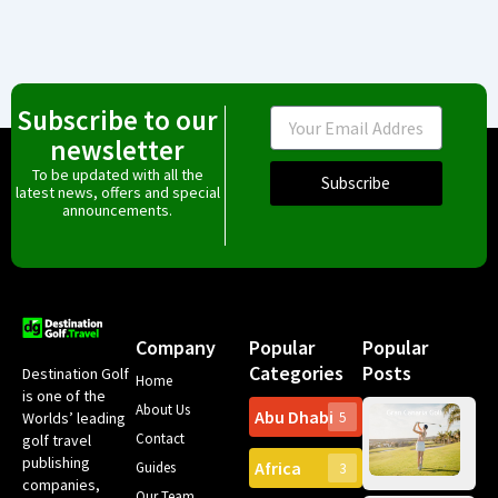
Subscribe to our
Email
newsletter
To be updated with all the
Subscribe
latest news, offers and special
announcements.
Company
Popular
Popular
Categories
Posts
Destination Golf
Home
is one of the
About Us
Abu Dhabi
Worlds’ leading
5
Gr
Contact
golf travel
Can
publishing
Africa
Spa
Guides
3
companies,
Yea
Our Team