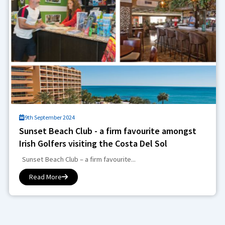
9th September 2024
Sunset Beach Club - a firm favourite amongst
Irish Golfers visiting the Costa Del Sol
Sunset Beach Club – a firm favourite...
Read More