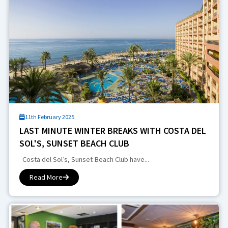
11th February 2025
LAST MINUTE WINTER BREAKS WITH COSTA DEL
SOL'S, SUNSET BEACH CLUB
Costa del Sol’s, Sunset Beach Club have...
Read More