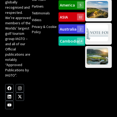
Ro
globally
America
5
Gol
Partners
Tr
recognised and
Pa
Int
respected.
Testimonials
Sc
ASIA
82
We’re approved
Videos
ce
members of the
fir
Privacy & Cookie
Worlds’ largest
Australia
2
an
Te
Policy
golf tourism
of 
Gol
Bes
group IAGTO –
Ho
Cambodia
14
Co
No
and all of our
for
Official
Eu
Th
publications are
Bes
Da
notably
To
Gol
“Approved
Op
Clu
Publications by
20
for
IAGTO”.
Au
op
F
L
Y
I
X
a
i
o
n
-
c
n
u
s
t
e
k
t
t
w
b
e
u
a
i
o
d
b
g
t
o
i
e
r
t
k
n
a
e