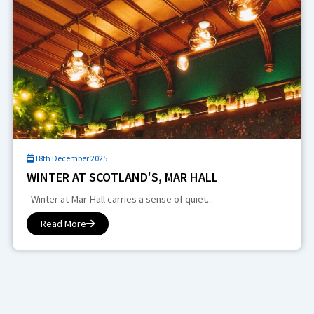
18th December 2025
WINTER AT SCOTLAND'S, MAR HALL
Winter at Mar Hall carries a sense of quiet...
Read More