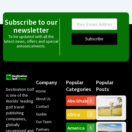
Subscribe to our
Email
newsletter
To be updated with all the
Subscribe
latest news, offers and special
announcements.
Company
Popular
Popular
Categories
Posts
Destination Golf
Home
is one of the
About Us
Abu Dhabi
Worlds’ leading
5
Gr
Contact
golf travel
Can
publishing
Africa
Spa
Guides
3
companies,
Yea
Our Team
Ro
globally
America
5
Gol
Partners
Tr
recognised and