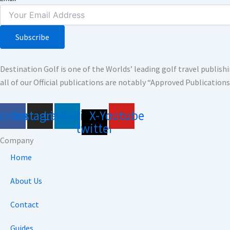
Subscribe
Destination Golf is one of the Worlds’ leading golf travel publi
all of our Official publications are notably “Approved Publication
acebook
Instagram
Linkedin
X-
Youtube
twitter
Company
Home
About Us
Contact
Guides