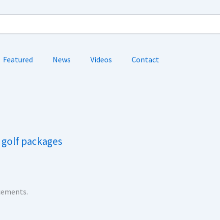
Featured
News
Videos
Contact
a golf packages
ncements.