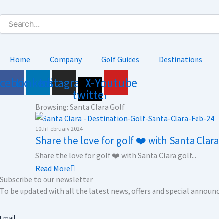
Skip
to
content
Home
Company
Golf Guides
Destinations
acebook
Linkedin
Instagram
X-
Youtube
twitter
Browsing: Santa Clara Golf
10th February 2024
Share the love for golf ❤️ with Santa Clar
Share the love for golf ❤️ with Santa Clara golf...
Read More
Subscribe to our newsletter
To be updated with all the latest news, offers and special annou
Email