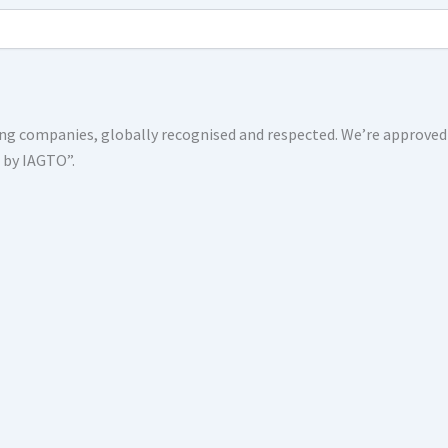
shing companies, globally recognised and respected. We’re approv
s by IAGTO”.