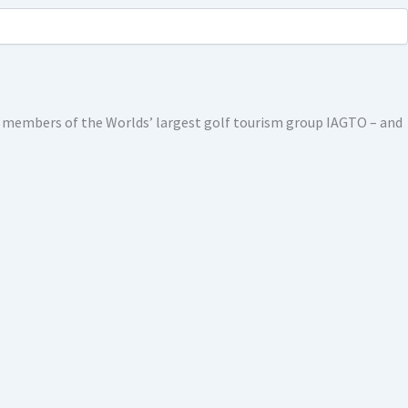
ed members of the Worlds’ largest golf tourism group IAGTO – and