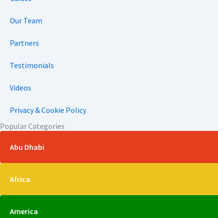
Our Team
Partners
Testimonials
Videos
Privacy & Cookie Policy
Popular Categories
Abu Dhabi
Africa
America