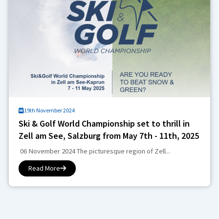
19th November 2024
Ski & Golf World Championship set to thrill in
Zell am See, Salzburg from May 7th - 11th, 2025
06 November 2024 The picturesque region of Zell...
Read More