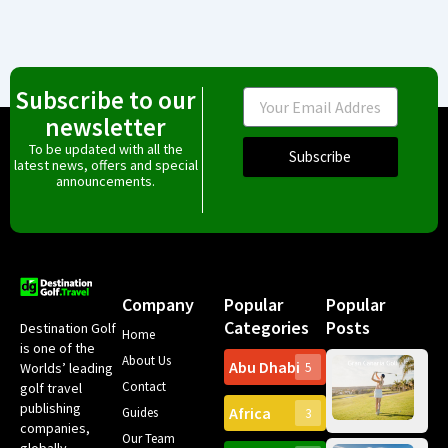
Subscribe to our
Email
newsletter
To be updated with all the
Subscribe
latest news, offers and special
announcements.
Company
Popular
Popular
Categories
Posts
Destination Golf
Home
is one of the
About Us
Abu Dhabi
Worlds’ leading
5
Gr
Contact
golf travel
Can
publishing
Africa
Spa
Guides
3
companies,
Yea
Our Team
Ro
globally