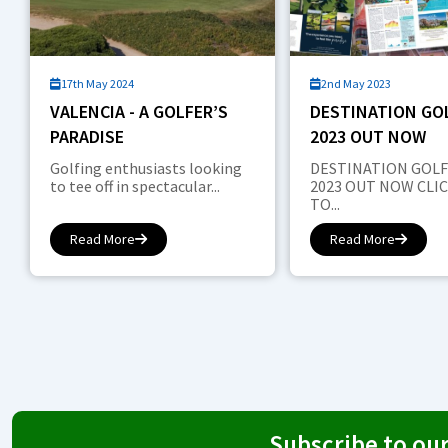
17th May 2024
2nd May 2023
VALENCIA - A GOLFER’S
DESTINATION GOL
PARADISE
2023 OUT NOW
Golfing enthusiasts looking
DESTINATION GOLF
to tee off in spectacular...
2023 OUT NOW CLI
TO...
Read More
Read More
Subscribe to ou