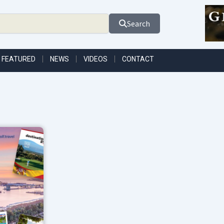
Search
FEATURED
NEWS
VIDEOS
CONTACT