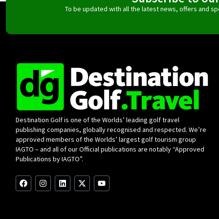
To be updated with all the latest news, offers and 
Destination Golf is one of the Worlds’ leading golf travel
publishing companies, globally recognised and respected. We’re
approved members of the Worlds’ largest golf tourism group
IAGTO – and all of our Official publications are notably “Approved
Publications by IAGTO”.
F
I
L
X
Y
a
n
i
-
o
c
s
n
t
u
e
t
k
w
t
b
a
e
i
u
o
g
d
t
b