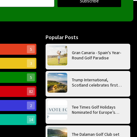
Subscribe
Popular Posts
5
Gran Canaria - Spain's Year-
Round Golf Paradise
3
5
Trump International,
Scotland celebrates first
anniversary of ‘World’s Best
82
Golf Course’
2
Tee Times Golf Holidays
Nominated for Europe’s
Best Golf Tour Operator
14
2026
The Dalaman Golf Club set