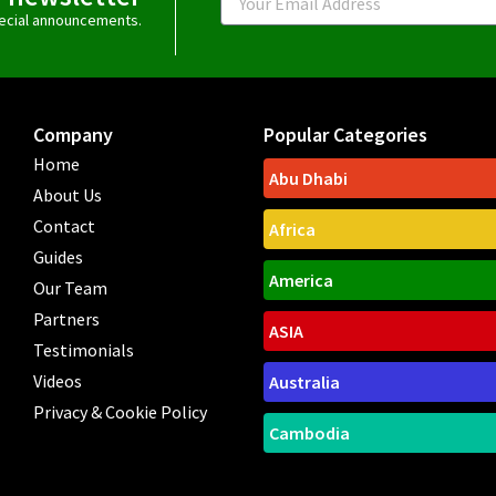
special announcements.
Company
Popular Categories
Home
Abu Dhabi
About Us
Contact
Africa
Guides
America
Our Team
Partners
ASIA
Testimonials
Videos
Australia
Privacy & Cookie Policy
Cambodia