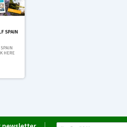
F SPAIN
 SPAIN
CK HERE
r newsletter
Email