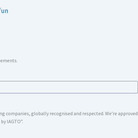
fun
ncements.
shing companies, globally recognised and respected. We’re approv
s by IAGTO”.