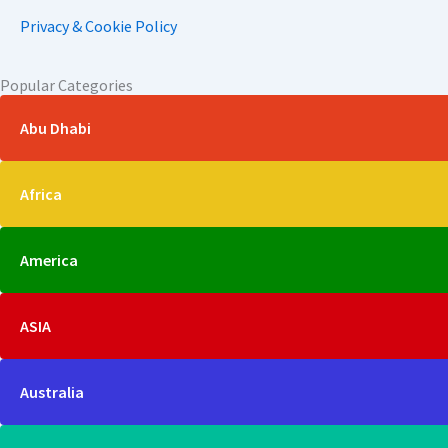
Privacy & Cookie Policy
Popular Categories
Abu Dhabi
Africa
America
ASIA
Australia