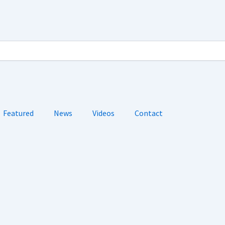
Featured
News
Videos
Contact