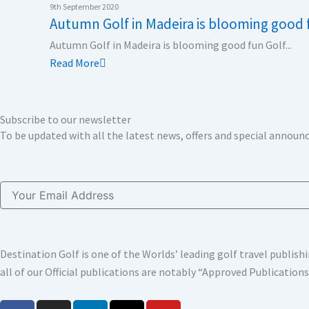
k
n
a
e
9th September 2020
Autumn Golf in Madeira is blooming good 
m
r
Autumn Golf in Madeira is blooming good fun Golf...
Read More
Subscribe to our newsletter
To be updated with all the latest news, offers and special annou
Email
Destination Golf is one of the Worlds’ leading golf travel publi
all of our Official publications are notably “Approved Publication
F
I
L
X
Y