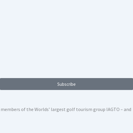
Subscribe
ed members of the Worlds’ largest golf tourism group IAGTO – and