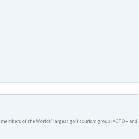
ed members of the Worlds’ largest golf tourism group IAGTO – and