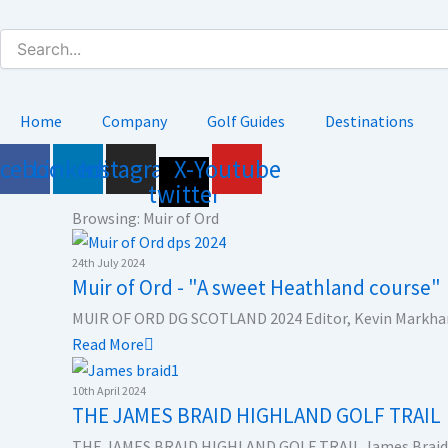
Skip
to
content
Home
Company
Golf Guides
Destinations
acebook
Linkedin
Instagram
X-
Youtube
twitter
Browsing: Muir of Ord
24th July 2024
Muir of Ord - "A sweet Heathland course"
MUIR OF ORD DG SCOTLAND 2024 Editor, Kevin Markham
Read More
10th April 2024
THE JAMES BRAID HIGHLAND GOLF TRAIL
THE JAMES BRAID HIGHLAND GOLF TRAIL James Braid w