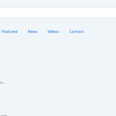
Featured
News
Videos
Contact
...
as...