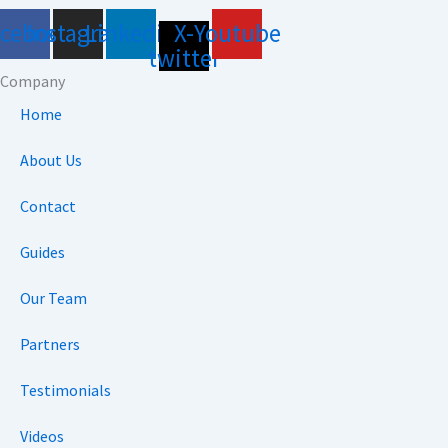
acebook
Instagram
Linkedin
X-
Youtube
twitter
Company
Home
About Us
Contact
Guides
Our Team
Partners
Testimonials
Videos