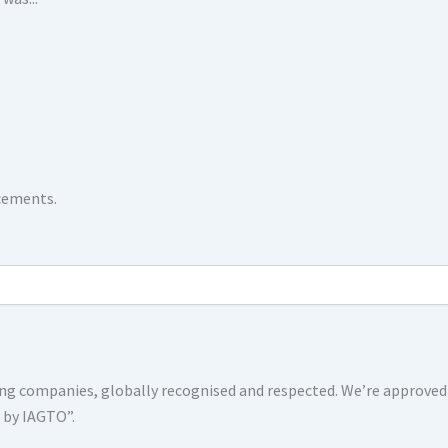
ncements.
shing companies, globally recognised and respected. We’re approv
s by IAGTO”.