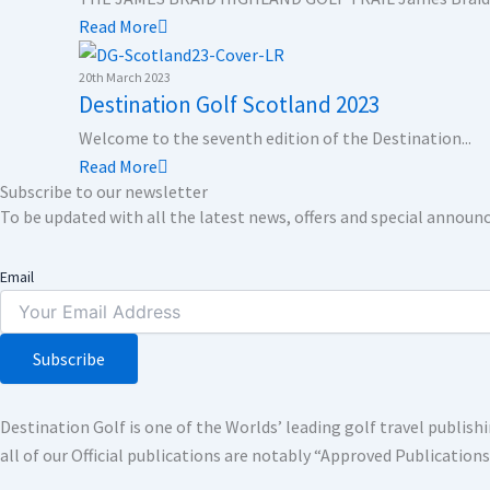
Read More
20th March 2023
Destination Golf Scotland 2023
Welcome to the seventh edition of the Destination...
Read More
Subscribe to our newsletter
To be updated with all the latest news, offers and special annou
Email
Subscribe
Destination Golf is one of the Worlds’ leading golf travel publi
all of our Official publications are notably “Approved Publication