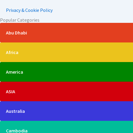
Privacy & Cookie Policy
Popular Categories
Abu Dhabi
Africa
America
ASIA
Australia
Cambodia