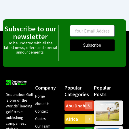
Subscribe to our
Email
newsletter
To be updated with all the
Subscribe
latest news, offers and special
announcements.
Company
Popular
Popular
Categories
Posts
Destination Golf
Home
is one of the
About Us
Abu Dhabi
Worlds’ leading
5
Gr
Contact
golf travel
Can
publishing
Africa
Spa
Guides
3
companies,
Yea
Our Team
Ro
globally