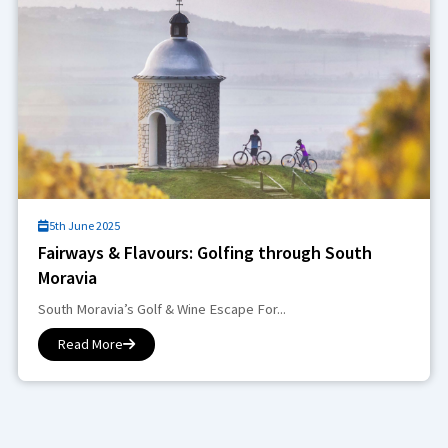
5th June 2025
Fairways & Flavours: Golfing through South
Moravia
South Moravia’s Golf & Wine Escape For...
Read More