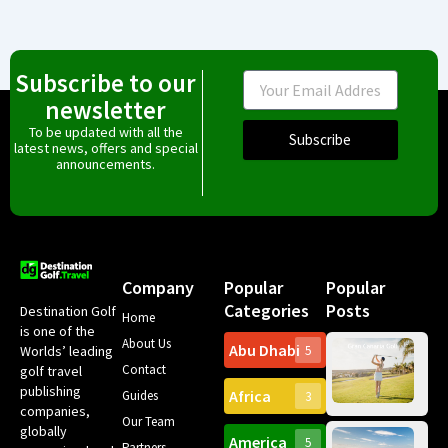
Subscribe to our
Email
newsletter
To be updated with all the
Subscribe
latest news, offers and special
announcements.
Company
Popular
Popular
Categories
Posts
Destination Golf
Home
is one of the
About Us
Abu Dhabi
Worlds’ leading
5
Gr
Contact
golf travel
Can
publishing
Africa
Spa
Guides
3
companies,
Yea
Our Team
Ro
globally
America
5
Gol
Partners