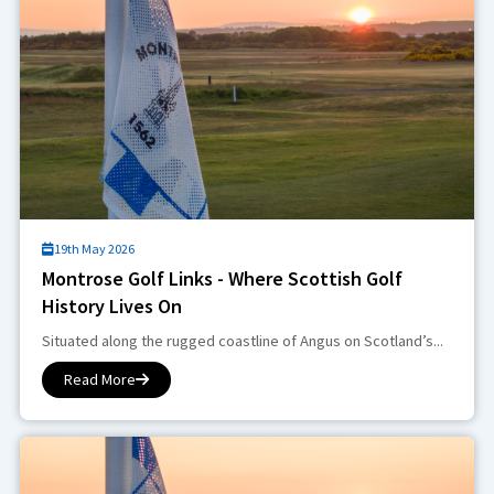
19th May 2026
Montrose Golf Links - Where Scottish Golf
History Lives On
Situated along the rugged coastline of Angus on Scotland’s...
Read More