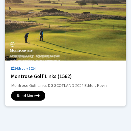
24th July 2024
Montrose Golf Links (1562)
Montrose Golf Links DG SCOTLAND 2024 Editor, Kevin...
Read More