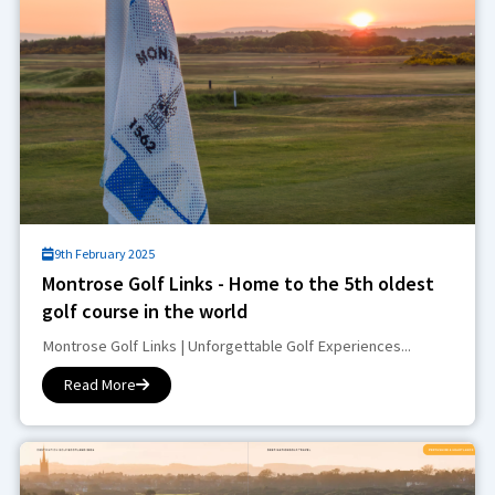
9th February 2025
Montrose Golf Links - Home to the 5th oldest
golf course in the world
Montrose Golf Links | Unforgettable Golf Experiences...
Read More