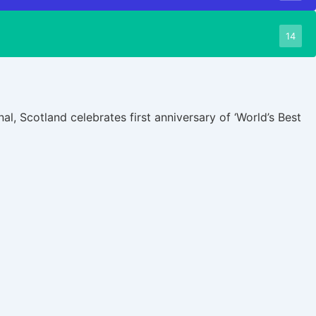
14
al, Scotland celebrates first anniversary of ‘World’s Best