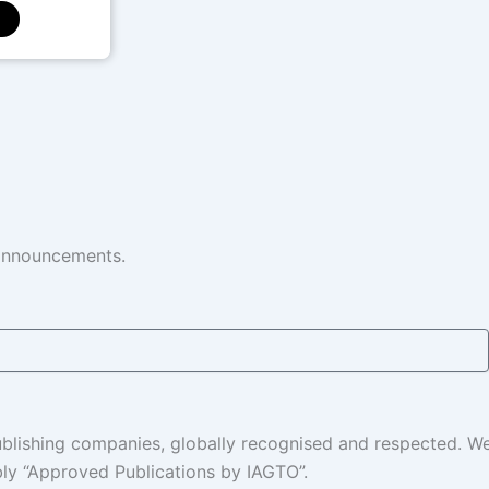
 announcements.
 publishing companies, globally recognised and respected. 
ably “Approved Publications by IAGTO”.