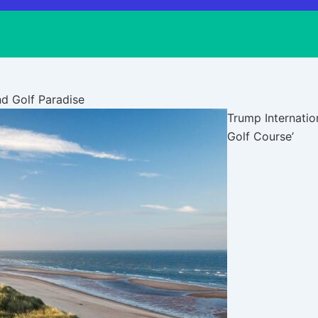
nd Golf Paradise
Trump Internation
Golf Course’