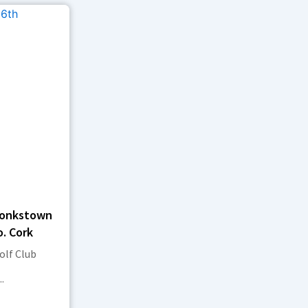
Monkstown
o. Cork
lf Club
.