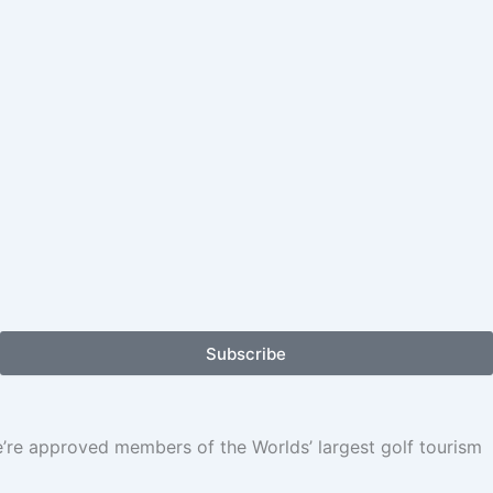
Subscribe
We’re approved members of the Worlds’ largest golf tourism