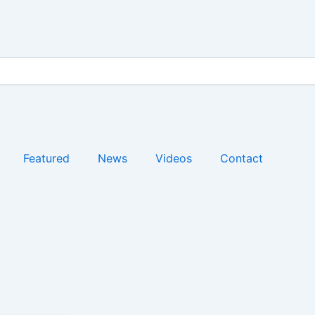
Featured
News
Videos
Contact