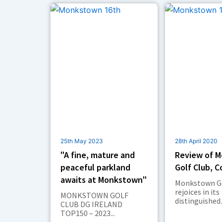
k
n
a
e
m
r
25th May 2023
28th April 2020
"A fine, mature and
Review of 
peaceful parkland
Golf Club, C
awaits at Monkstown"
Monkstown Go
rejoices in its
MONKSTOWN GOLF
distinguished..
CLUB DG IRELAND
TOP150 – 2023...