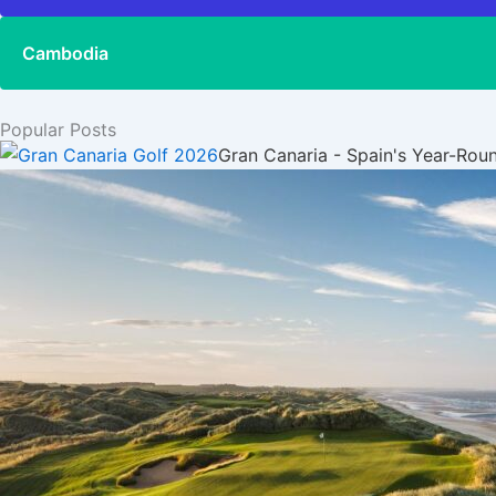
Cambodia
Popular Posts
Gran Canaria - Spain's Year-Rou