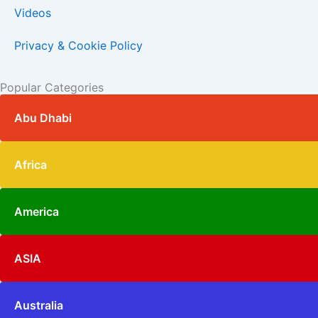
Videos
Privacy & Cookie Policy
Popular Categories
Abu Dhabi
Africa
America
ASIA
Australia