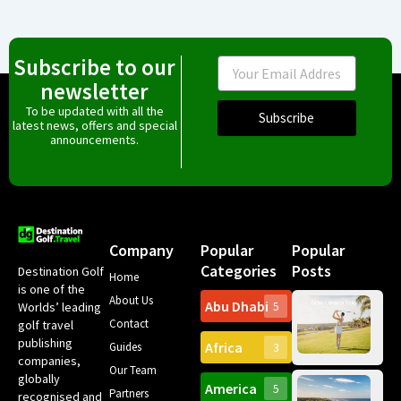
Subscribe to our
Email
newsletter
To be updated with all the
Subscribe
latest news, offers and special
announcements.
Company
Popular
Popular
Categories
Posts
Destination Golf
Home
is one of the
About Us
Abu Dhabi
Worlds’ leading
5
Gr
Contact
golf travel
Can
publishing
Africa
Spa
Guides
3
companies,
Yea
Our Team
Ro
globally
America
5
Gol
Partners
Tr
recognised and