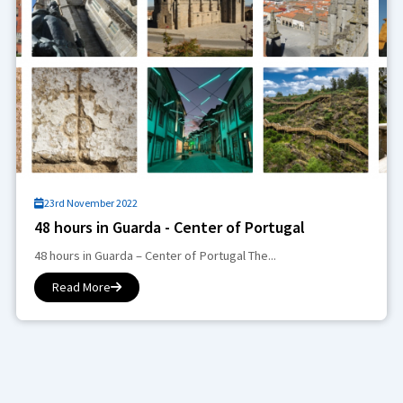
23rd November 2022
48 hours in Guarda - Center of Portugal
48 hours in Guarda – Center of Portugal The...
Read More