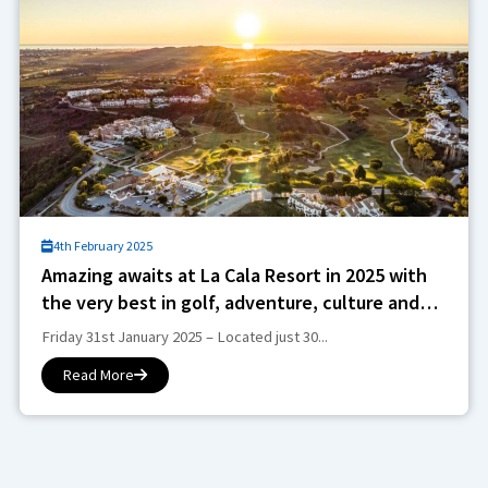
4th February 2025
Amazing awaits at La Cala Resort in 2025 with
the very best in golf, adventure, culture and
wellness
Friday 31st January 2025 – Located just 30...
Read More