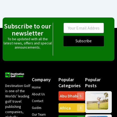
Subscribe to our
Email
newsletter
To be updated with all the
Subscribe
latest news, offers and special
announcements.
Company
Popular
Popular
Categories
Posts
Destination Golf
Home
is one of the
About Us
Abu Dhabi
Worlds’ leading
5
Gr
Contact
golf travel
Can
publishing
Africa
Spa
Guides
3
companies,
Yea
Our Team
Ro
globally