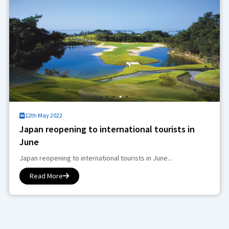
12th May 2022
Japan reopening to international tourists in
June
Japan reopening to international tourists in June...
Read More