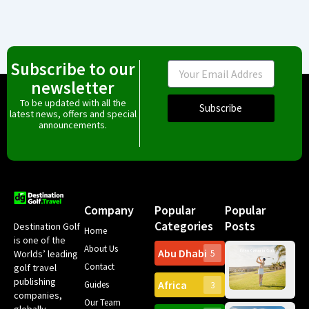
Subscribe to our
Email
newsletter
To be updated with all the
Subscribe
latest news, offers and special
announcements.
Company
Popular
Popular
Categories
Posts
Destination Golf
Home
is one of the
About Us
Abu Dhabi
Worlds’ leading
5
Gr
Contact
golf travel
Can
publishing
Africa
Spa
Guides
3
companies,
Yea
Our Team
Ro
globally