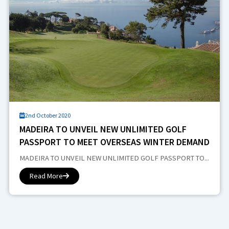
2nd October 2020
MADEIRA TO UNVEIL NEW UNLIMITED GOLF
PASSPORT TO MEET OVERSEAS WINTER DEMAND
MADEIRA TO UNVEIL NEW UNLIMITED GOLF PASSPORT TO...
Read More