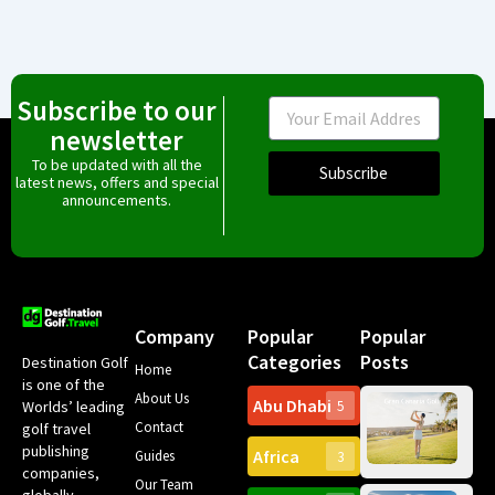
Subscribe to our
Email
newsletter
To be updated with all the
Subscribe
latest news, offers and special
announcements.
Company
Popular
Popular
Categories
Posts
Destination Golf
Home
is one of the
About Us
Abu Dhabi
Worlds’ leading
5
Gr
Contact
golf travel
Can
publishing
Africa
Spa
Guides
3
companies,
Yea
Our Team
Ro
globally