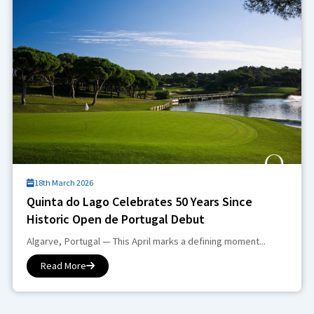
18th March 2026
Quinta do Lago Celebrates 50 Years Since
Historic Open de Portugal Debut
Algarve, Portugal — This April marks a defining moment...
Read More