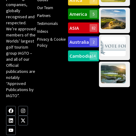
Africa
3
companies,
Yea
Our Team
Ro
globally
America
5
Gol
Partners
Tr
recognised and
Pa
Int
respected.
Testimonials
Sc
ASIA
82
We’re approved
Videos
ce
members of the
fir
Privacy & Cookie
Worlds’ largest
Australia
2
an
Te
Policy
golf tourism
of 
Gol
Bes
group IAGTO –
Ho
Cambodia
14
Co
No
and all of our
for
Official
Eu
Th
publications are
Bes
Da
notably
To
Gol
“Approved
Op
Clu
Publications by
20
for
IAGTO”.
Au
op
F
L
Y
I
X
a
i
o
n
-
c
n
u
s
t
e
k
t
t
w
b
e
u
a
i
o
d
b
g
t