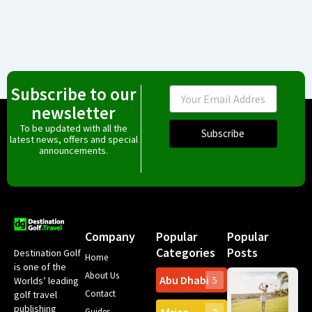
Subscribe to our
Email
newsletter
To be updated with all the
Subscribe
latest news, offers and special
announcements.
Company
Popular
Popular
Categories
Posts
Destination Golf
Home
is one of the
About Us
Abu Dhabi
Worlds’ leading
5
Gr
Contact
golf travel
Can
publishing
Spa
Guides