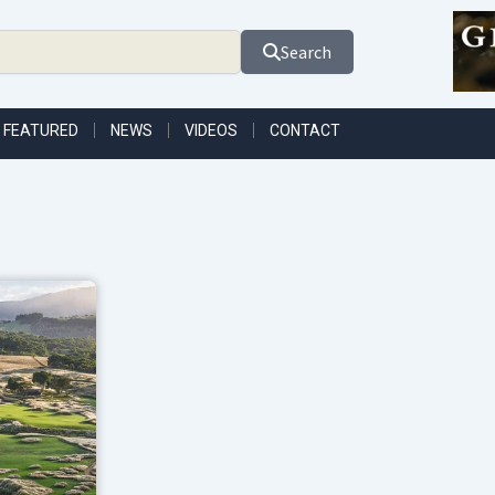
Search
FEATURED
NEWS
VIDEOS
CONTACT