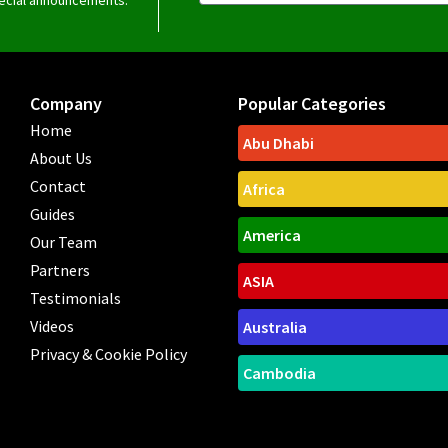
Company
Popular Categories
Home
Abu Dhabi
About Us
Contact
Africa
Guides
America
Our Team
Partners
ASIA
Testimonials
Videos
Australia
Privacy & Cookie Policy
Cambodia