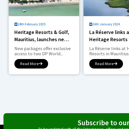
18th February 2025
16th January 2024
Heritage Resorts & Golf,
La Réserve links 
Mauritius, launches new
Heritage Resorts 
Stay & Play packages for
Mauritius is offici
New packages offer exclusive
La Réserve links at 
‘Pure Golfing Drama’
access to two DP World...
Resorts in Mauritius.
Read More
Read More
Subscribe to ou
To be updated with all the latest news, offers and 