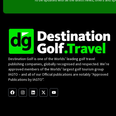
Destination Golf is one of the Worlds’ leading golf travel
publishing companies, globally recognised and respected. We’re
approved members of the Worlds’ largest golf tourism group
IAGTO – and all of our Official publications are notably “Approved
Publications by IAGTO”.
F
I
L
X
Y
a
n
i
-
o
c
s
n
t
u
e
t
k
w
t
b
a
e
i
u
o
g
d
t
b
o
r
i
t
e