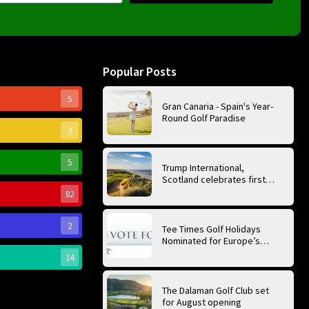
Popular Posts
5
Gran Canaria - Spain's Year-
Round Golf Paradise
3
5
Trump International,
Scotland celebrates first
anniversary of ‘World’s Best
82
Golf Course’
2
Tee Times Golf Holidays
Nominated for Europe’s
Best Golf Tour Operator
14
2026
The Dalaman Golf Club set
for August opening