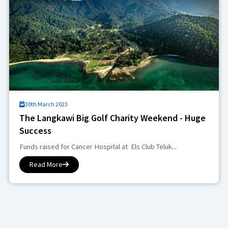
30th March 2023
The Langkawi Big Golf Charity Weekend - Huge
Success
Funds raised for Cancer Hospital at Els Club Teluk...
Read More