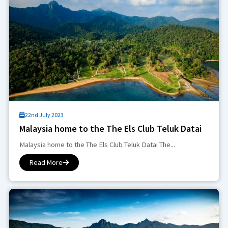
22nd July 2023
Malaysia home to the The Els Club Teluk Datai
Malaysia home to the The Els Club Teluk Datai The...
Read More