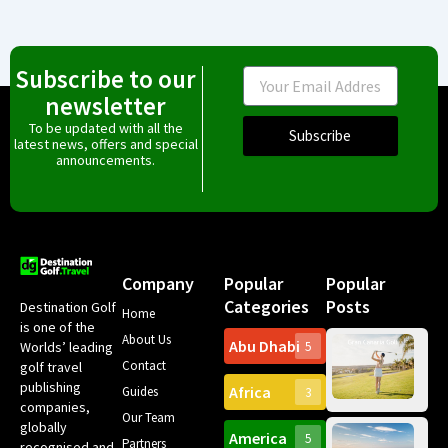
Subscribe to our
Email
newsletter
To be updated with all the
Subscribe
latest news, offers and special
announcements.
Company
Popular
Popular
Categories
Posts
Destination Golf
Home
is one of the
About Us
Abu Dhabi
Worlds’ leading
5
Gr
Contact
golf travel
Can
publishing
Africa
Spa
Guides
3
companies,
Yea
Our Team
Ro
globally
America
5
Gol
Partners
Tr
recognised and