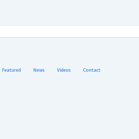
Featured
News
Videos
Contact