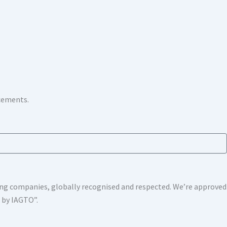
ncements.
shing companies, globally recognised and respected. We’re approv
s by IAGTO”.