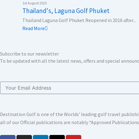
k
n
a
e
1st August 2023
Thailand's, Laguna Golf Phuket
m
r
Thailand Laguna Golf Phuket Reopened in 2016 after...
Read More
Subscribe to our newsletter
To be updated with all the latest news, offers and special annou
Email
Destination Golf is one of the Worlds’ leading golf travel publi
all of our Official publications are notably “Approved Publication
F
I
L
X
Y