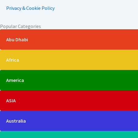
Privacy & Cookie Policy
Popular Categories
Abu Dhabi
Africa
America
ASIA
Australia