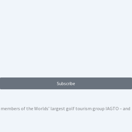
Subscribe
ed members of the Worlds’ largest golf tourism group IAGTO – and