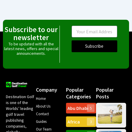
Subscribe to our
Email
newsletter
To be updated with all the
Subscribe
latest news, offers and special
announcements.
Company
Popular
Popular
Categories
Posts
Destination Golf
Home
is one of the
About Us
Abu Dhabi
Worlds’ leading
5
Gr
Contact
golf travel
Can
publishing
Africa
Spa
Guides
3
companies,
Yea
Our Team
Ro
globally