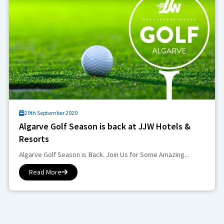
29th September 2020
Algarve Golf Season is back at JJW Hotels &
Resorts
Algarve Golf Season is Back. Join Us for Some Amazing...
Read More