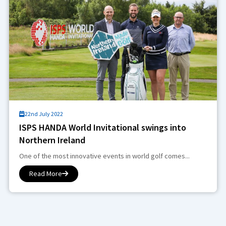
22nd July 2022
ISPS HANDA World Invitational swings into
Northern Ireland
One of the most innovative events in world golf comes...
Read More