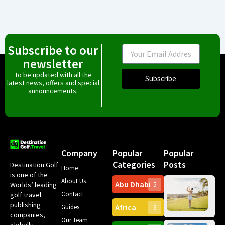
Subscribe to our
Email
newsletter
To be updated with all the
Subscribe
latest news, offers and special
announcements.
Company
Popular
Popular
Categories
Posts
Destination Golf
Home
is one of the
About Us
Abu Dhabi
Worlds’ leading
5
Gr
Contact
golf travel
Can
publishing
Africa
Spa
Guides
3
companies,
Yea
Our Team
Ro
globally