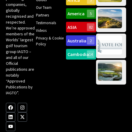
Africa
3
companies,
Yea
Our Team
Ro
globally
America
5
Gol
Partners
Tr
recognised and
Pa
Int
respected.
Testimonials
Sc
ASIA
82
We’re approved
Videos
ce
members of the
fir
Privacy & Cookie
Worlds’ largest
Australia
2
an
Te
Policy
golf tourism
of 
Gol
Bes
group IAGTO –
Ho
Cambodia
14
Co
No
and all of our
for
Official
Eu
Th
publications are
Bes
Da
notably
To
Gol
“Approved
Op
Clu
Publications by
20
for
IAGTO”.
Au
op
F
L
Y
I
X
a
i
o
n
-
c
n
u
s
t
e
k
t
t
w
b
e
u
a
i
o
d
b
g
t