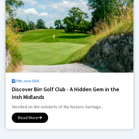
25th June 2026
Discover Birr Golf Club - A Hidden Gem in the
Irish Midlands
Nestled on the outskirts of the historic heritage...
Read More