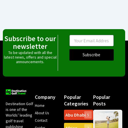
Subscribe to our
Email
newsletter
To be updated with all the
Subscribe
latest news, offers and special
announcements.
Company
Popular
Popular
Categories
Posts
Destination Golf
Home
is one of the
About Us
Abu Dhabi
Worlds’ leading
5
Gr
Contact
golf travel
Can
publishing
Spa
Guides