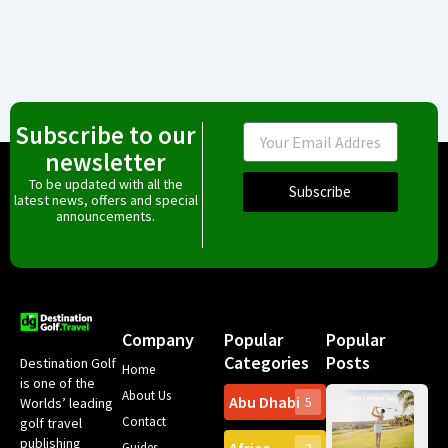
Subscribe to our
Email
newsletter
To be updated with all the
Subscribe
latest news, offers and special
announcements.
Company
Popular
Popular
Categories
Posts
Destination Golf
Home
is one of the
About Us
Abu Dhabi
Worlds’ leading
5
Gr
Contact
golf travel
Can
publishing
Spa
Guides