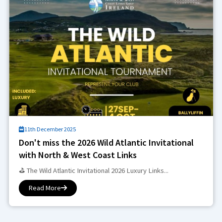
11th December 2025
Don't miss the 2026 Wild Atlantic Invitational
with North & West Coast Links
⛳️ The Wild Atlantic Invitational 2026 Luxury Links...
Read More