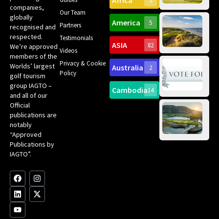
Africa
3
companies,
Yea
Our Team
Ro
globally
America
5
Gol
Partners
Tr
recognised and
Pa
Int
respected.
Testimonials
Sc
ASIA
82
We’re approved
Videos
ce
members of the
fir
Privacy & Cookie
Worlds’ largest
Australia
2
an
Te
Policy
golf tourism
of 
Gol
Bes
group IAGTO –
Ho
Cambodia
14
Co
No
and all of our
for
Official
Eu
Th
publications are
Bes
Da
notably
To
Gol
“Approved
Op
Clu
Publications by
20
for
IAGTO”.
Au
op
F
L
Y
I
X
a
i
o
n
-
c
n
u
s
t
e
k
t
t
w
b
e
u
a
i
o
d
b
g
t