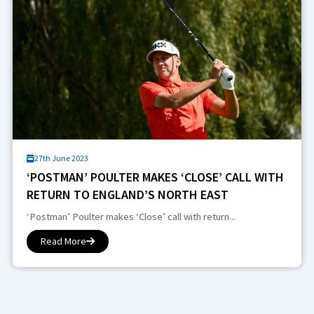
27th June 2023
‘POSTMAN’ POULTER MAKES ‘CLOSE’ CALL WITH
RETURN TO ENGLAND’S NORTH EAST
‘Postman’ Poulter makes ‘Close’ call with return...
Read More