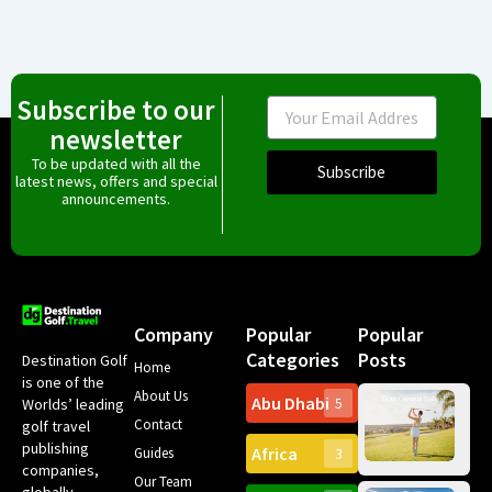
Subscribe to our
Email
newsletter
To be updated with all the
Subscribe
latest news, offers and special
announcements.
Company
Popular
Popular
Categories
Posts
Destination Golf
Home
is one of the
About Us
Abu Dhabi
Worlds’ leading
5
Gr
Contact
golf travel
Can
publishing
Africa
Spa
Guides
3
companies,
Yea
Our Team
Ro
globally