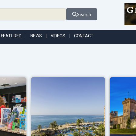
Search
FEATURED
NEWS
VIDEOS
CONTACT