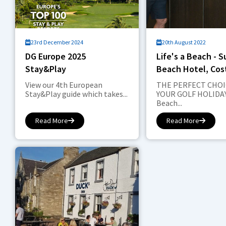
23rd December 2024
20th August 2022
DG Europe 2025
Life's a Beach - 
Stay&Play
Beach Hotel, Cos
Sol
View our 4th European
THE PERFECT CHOI
Stay&Play guide which takes...
YOUR GOLF HOLIDAY
Beach...
Read More
Read More