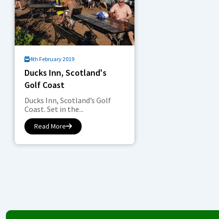
4th February 2019
Ducks Inn, Scotland's
Golf Coast
Ducks Inn, Scotland’s Golf
Coast. Set in the...
Read More