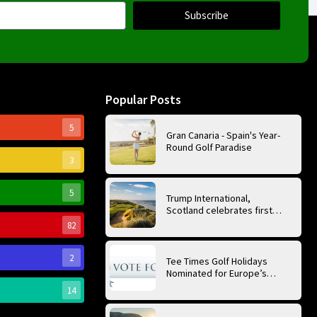
Subscribe
Popular Posts
5
Gran Canaria - Spain's Year-
Round Golf Paradise
3
5
Trump International,
Scotland celebrates first
anniversary of ‘World’s Best
82
Golf Course’
2
Tee Times Golf Holidays
Nominated for Europe’s
Best Golf Tour Operator
14
2026