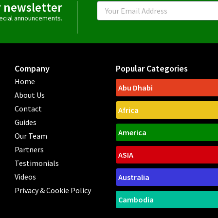
r newsletter
Email
special announcements.
Company
Popular Categories
Home
Abu Dhabi
About Us
Contact
Africa
Guides
America
Our Team
Partners
ASIA
Testimonials
Videos
Australia
Privacy & Cookie Policy
Cambodia