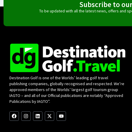
Subscribe to ou
To be updated with all the latest news, offers and 
Destination Golf is one of the Worlds’ leading golf travel
publishing companies, globally recognised and respected. We’re
approved members of the Worlds’ largest golf tourism group
IAGTO – and all of our Official publications are notably “Approved
Publications by IAGTO”.
F
I
L
X
Y
a
n
i
-
o
c
s
n
t
u
e
t
k
w
t