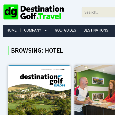
Skip
to
content
HOME
COMPANY
GOLF GUIDES
DESTINATIONS
BROWSING: HOTEL