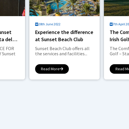
28th June 2022
7th April 2
Sunset
Experience the difference
The Com
ta del
at Sunset Beach Club
Irish Go
2021.
CE FOR
Sunset Beach Club offers all
The Comfo
 Sunset
the services and facilities...
Golf – Sta
Read More
Read M