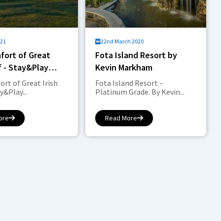
021
22nd March 2020
fort of Great
Fota Island Resort by
lf - Stay&Play
Kevin Markham
rt of Great Irish
Fota Island Resort –
y&Play...
Platinum Grade. By Kevin...
ore
Read More