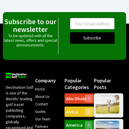
Subscribe to our
Email
newsletter
To be updated with all the
Subscribe
latest news, offers and special
announcements.
Company
Popular
Popular
Categories
Posts
Destination Golf
Home
is one of the
About Us
Abu Dhabi
Worlds’ leading
5
Gr
Contact
golf travel
Can
publishing
Africa
Spa
Guides
3
companies,
Yea
Our Team
Ro
globally
America
5
Gol
Partners
Tr
recognised and