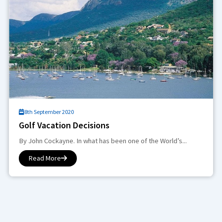
8th September 2020
Golf Vacation Decisions
By John Cockayne. In what has been one of the World’s...
Read More