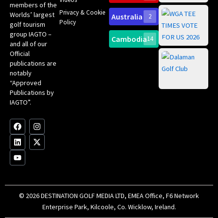
ce
members of the
fir
Privacy & Cookie
Worlds’ largest
Australia
2
an
Te
Policy
golf tourism
of 
Gol
Bes
group IAGTO –
Ho
Cambodia
14
Co
and all of our
No
for
Official
Eu
Th
publications are
Bes
Da
notably
To
Gol
“Approved
Op
Clu
Publications by
20
for
IAGTO”.
Au
op
F
L
Y
I
X
a
i
o
n
-
c
n
u
s
t
e
k
t
t
w
b
e
u
a
i
o
d
b
g
t
o
i
e
r
t
k
n
a
e
m
r
© 2026 DESTINATION GOLF MEDIA LTD, EMEA Office, F6 Network
Enterprise Park, Kilcoole, Co. Wicklow, Ireland.