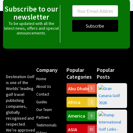
Subscribe to our
Email
newsletter
To be updated with all the
Subscribe
latest news, offers and special
announcements.
Company
Popular
Popular
Categories
Posts
Destination Golf
Home
is one of the
About Us
Abu Dhabi
Worlds’ leading
5
Gr
golf travel
Contact
Can
publishing
Africa
Spa
Guides
3
companies,
Yea
Our Team
Ro
globally
America
5
Gol
Partners
recognised and
Tr
Pa
Int
respected.
Testimonials
Sc
ASIA
82
We’re approved
Videos