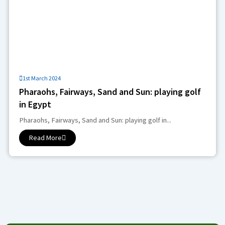
1st March 2024
Pharaohs, Fairways, Sand and Sun: playing golf
in Egypt
Pharaohs, Fairways, Sand and Sun: playing golf in...
Read More