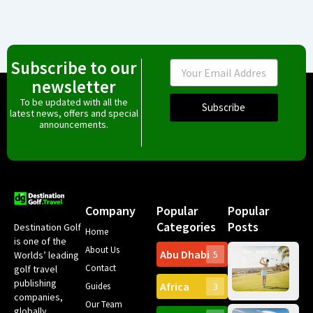
Subscribe to our
Email
newsletter
To be updated with all the
Subscribe
latest news, offers and special
announcements.
Company
Popular
Popular
Categories
Posts
Destination Golf
Home
is one of the
About Us
Abu Dhabi
Worlds’ leading
5
Gr
Contact
golf travel
Can
publishing
Africa
Spa
Guides
3
companies,
Yea
Our Team
Ro
globally