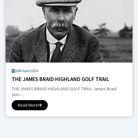
10th April 2024
THE JAMES BRAID HIGHLAND GOLF TRAIL
THE JAMES BRAID HIGHLAND GOLF TRAIL James Braid
was...
Read More