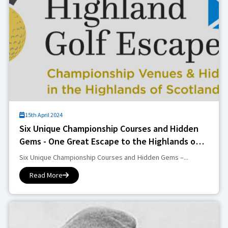
15th April 2024
Six Unique Championship Courses and Hidden
Gems - One Great Escape to the Highlands of
Scotland.
Six Unique Championship Courses and Hidden Gems –...
Read More