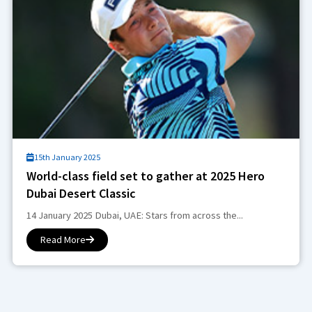
15th January 2025
World-class field set to gather at 2025 Hero
Dubai Desert Classic
14 January 2025 Dubai, UAE: Stars from across the...
Read More