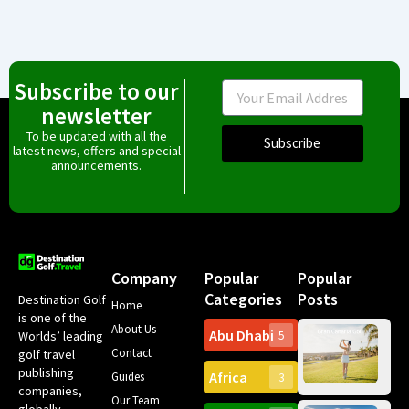
Subscribe to our
Email
newsletter
To be updated with all the
Subscribe
latest news, offers and special
announcements.
Company
Popular
Popular
Categories
Posts
Destination Golf
Home
is one of the
About Us
Abu Dhabi
Worlds’ leading
5
Gr
Contact
golf travel
Can
publishing
Africa
Spa
Guides
3
companies,
Yea
Our Team
Ro
globally