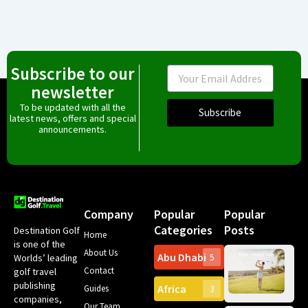
Subscribe to our
Email
newsletter
To be updated with all the
Subscribe
latest news, offers and special
announcements.
Company
Popular
Popular
Categories
Posts
Destination Golf
Home
is one of the
About Us
Abu Dhabi
Worlds’ leading
5
Gr
Contact
golf travel
Can
publishing
Africa
Spa
Guides
3
companies,
Yea
Our Team