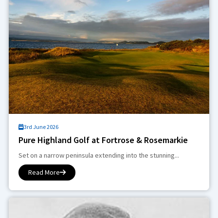
3rd June 2026
Pure Highland Golf at Fortrose & Rosemarkie
Set on a narrow peninsula extending into the stunning...
Read More