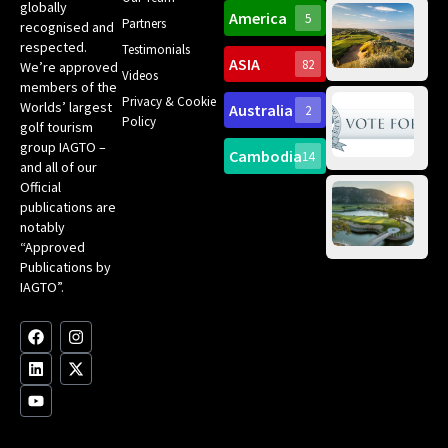
Ro
globally
America
5
Gol
Partners
Tr
recognised and
Pa
Int
respected.
Testimonials
Sc
ASIA
82
We’re approved
Videos
ce
members of the
fir
Privacy & Cookie
Worlds’ largest
Australia
2
an
Te
Policy
golf tourism
of 
Gol
Bes
group IAGTO –
Ho
Cambodia
14
Co
No
and all of our
for
Official
Eu
Th
publications are
Bes
Da
notably
To
Gol
“Approved
Op
Clu
Publications by
20
for
IAGTO”.
Au
op
F
L
Y
I
X
a
i
o
n
-
c
n
u
s
t
e
k
t
t
w
b
e
u
a
i
o
d
b
g
t
o
i
e
r
t
k
n
a
e