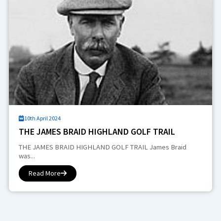
10th April 2024
THE JAMES BRAID HIGHLAND GOLF TRAIL
THE JAMES BRAID HIGHLAND GOLF TRAIL James Braid
was...
Read More