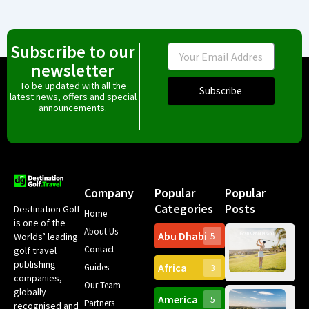
Subscribe to our
Email
newsletter
To be updated with all the
Subscribe
latest news, offers and special
announcements.
Company
Popular
Popular
Categories
Posts
Destination Golf
Home
is one of the
About Us
Abu Dhabi
Worlds’ leading
5
Gr
Contact
golf travel
Can
publishing
Africa
Spa
Guides
3
companies,
Yea
Our Team
Ro
globally
America
5
Gol
Partners
Tr
recognised and