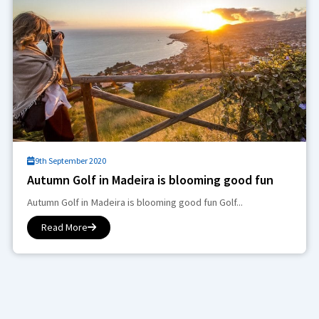
9th September 2020
Autumn Golf in Madeira is blooming good fun
Autumn Golf in Madeira is blooming good fun Golf...
Read More