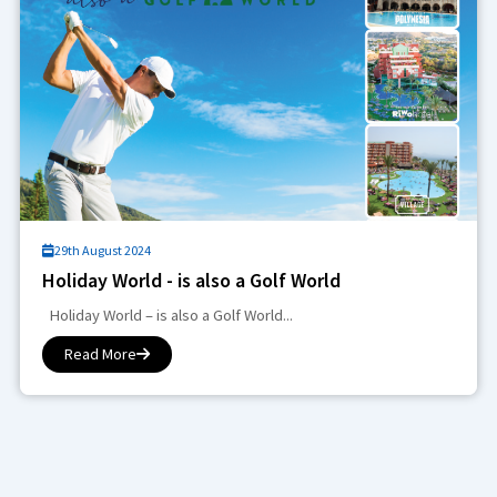
29th August 2024
Holiday World - is also a Golf World
Holiday World – is also a Golf World...
Read More