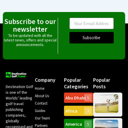
Subscribe to our
Email
newsletter
To be updated with all the
Subscribe
latest news, offers and special
announcements.
Company
Popular
Popular
Categories
Posts
Destination Golf
Home
is one of the
About Us
Abu Dhabi
Worlds’ leading
5
Gr
Contact
golf travel
Can
publishing
Africa
Spa
Guides
3
companies,
Yea
Our Team
Ro
globally
America
5
Gol
Partners
Tr
recognised and