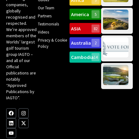
Africa
3
companies,
Yea
Our Team
Ro
globally
America
5
Gol
Partners
Tr
recognised and
Pa
Int
respected.
Testimonials
Sc
ASIA
82
We’re approved
Videos
ce
members of the
fir
Privacy & Cookie
Worlds’ largest
Australia
2
an
Te
Policy
golf tourism
of 
Gol
Bes
group IAGTO –
Ho
Cambodia
14
Co
No
and all of our
for
Official
Eu
Th
publications are
Bes
Da
notably
To
Gol
“Approved
Op
Clu
Publications by
20
for
IAGTO”.
Au
op
F
L
Y
I
X
a
i
o
n
-
c
n
u
s
t
e
k
t
t
w
b
e
u
a
i
o
d
b
g
t