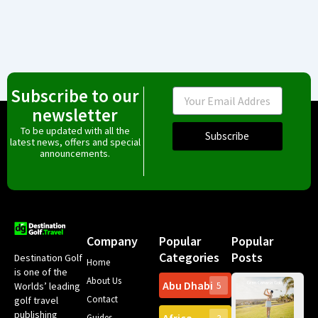
Subscribe to our
Email
newsletter
To be updated with all the
Subscribe
latest news, offers and special
announcements.
Company
Popular
Popular
Categories
Posts
Destination Golf
Home
is one of the
About Us
Abu Dhabi
Worlds’ leading
5
Gr
Contact
golf travel
Can
publishing
Spa
Guides