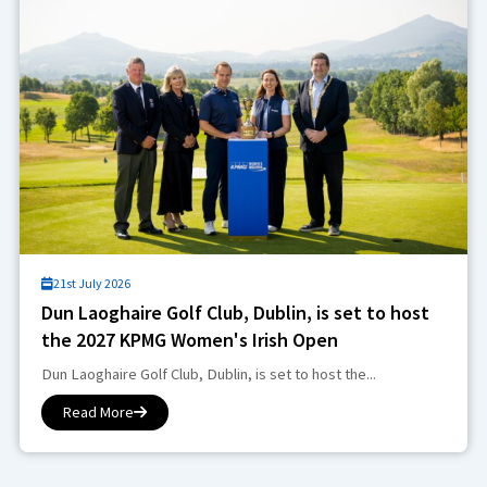
21st July 2026
Dun Laoghaire Golf Club, Dublin, is set to host
the 2027 KPMG Women's Irish Open
Dun Laoghaire Golf Club, Dublin, is set to host the...
Read More