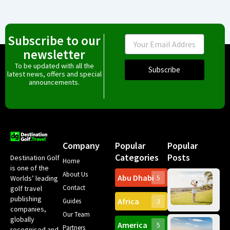
Subscribe to our
Email
newsletter
To be updated with all the
Subscribe
latest news, offers and special
announcements.
Company
Popular
Popular
Categories
Posts
Destination Golf
Home
is one of the
About Us
Abu Dhabi
Worlds’ leading
5
Gr
Contact
golf travel
Can
publishing
Africa
Spa
Guides
3
companies,
Yea
Our Team
Ro
globally
America
5
Gol
Partners
Tr
recognised and