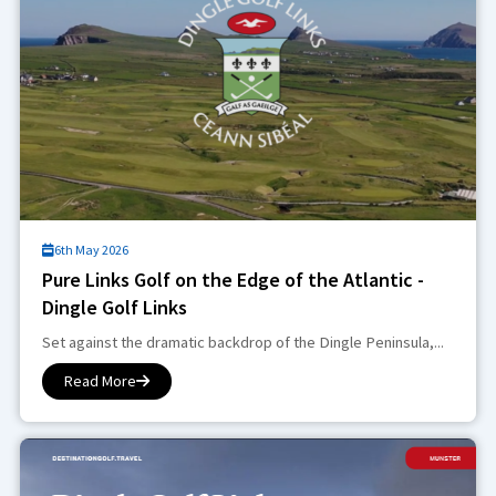
6th May 2026
Pure Links Golf on the Edge of the Atlantic -
Dingle Golf Links
Set against the dramatic backdrop of the Dingle Peninsula,...
Read More