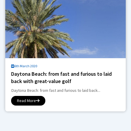
6th March 2020
Daytona Beach: from fast and furious to laid
back with great-value golf
Daytona Beach: from fast and furious to laid back...
Read More