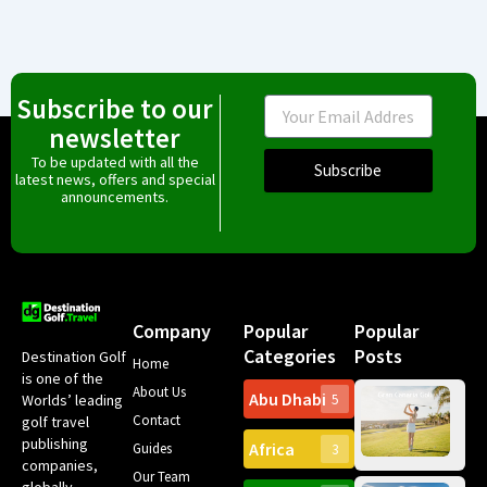
Subscribe to our
Email
newsletter
To be updated with all the
Subscribe
latest news, offers and special
announcements.
Company
Popular
Popular
Categories
Posts
Destination Golf
Home
is one of the
About Us
Abu Dhabi
Worlds’ leading
5
Gr
Contact
golf travel
Can
publishing
Africa
Spa
Guides
3
companies,
Yea
Our Team
Ro
globally