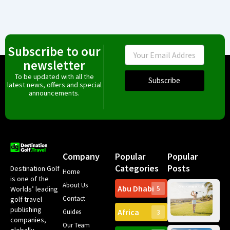
Subscribe to our
Email
newsletter
To be updated with all the
Subscribe
latest news, offers and special
announcements.
Company
Popular
Popular
Categories
Posts
Destination Golf
Home
is one of the
About Us
Abu Dhabi
Worlds’ leading
5
Gr
Contact
golf travel
Can
publishing
Africa
Spa
Guides
3
companies,
Yea
Our Team
Ro
globally