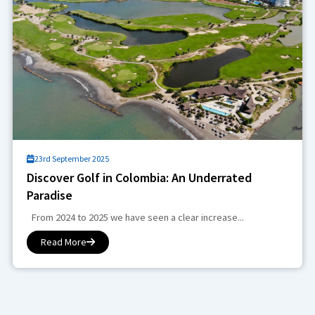
23rd September 2025
Discover Golf in Colombia: An Underrated
Paradise
From 2024 to 2025 we have seen a clear increase...
Read More