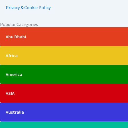
Privacy & Cookie Policy
Popular Categories
Abu Dhabi
Africa
America
ASIA
Australia