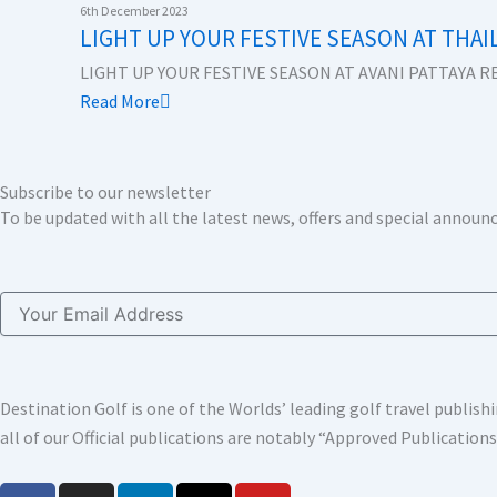
k
n
a
e
6th December 2023
LIGHT UP YOUR FESTIVE SEASON AT THAI
m
r
LIGHT UP YOUR FESTIVE SEASON AT AVANI PATTAYA RE
Read More
Subscribe to our newsletter
To be updated with all the latest news, offers and special annou
Email
Destination Golf is one of the Worlds’ leading golf travel publi
all of our Official publications are notably “Approved Publication
F
I
L
X
Y