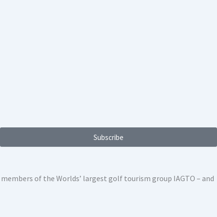
Subscribe
ed members of the Worlds’ largest golf tourism group IAGTO – and