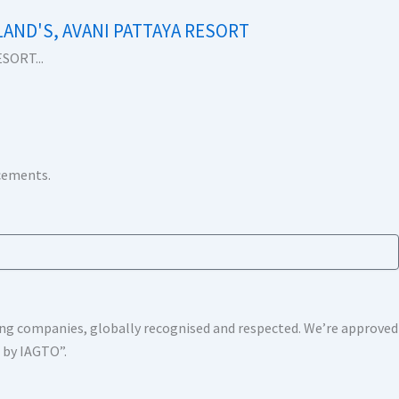
LAND'S, AVANI PATTAYA RESORT
SORT...
ncements.
shing companies, globally recognised and respected. We’re approv
s by IAGTO”.