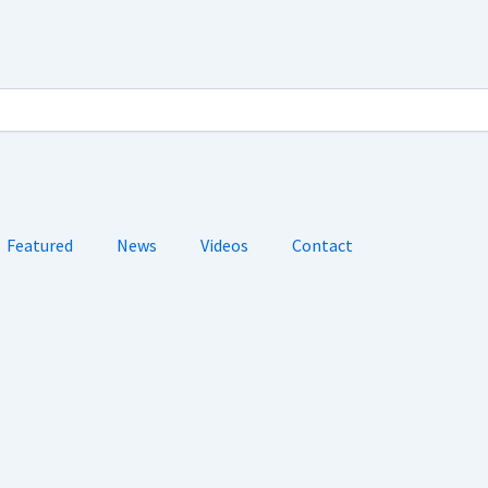
Featured
News
Videos
Contact