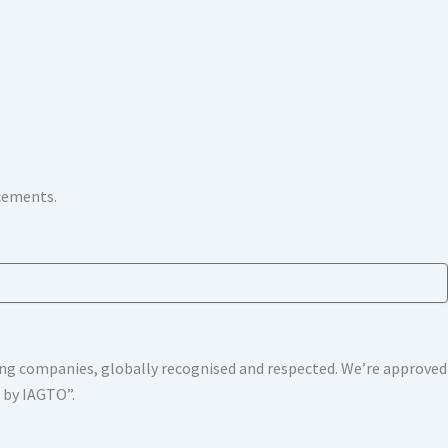
ncements.
shing companies, globally recognised and respected. We’re approv
s by IAGTO”.