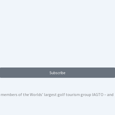
Subscribe
ed members of the Worlds’ largest golf tourism group IAGTO – and