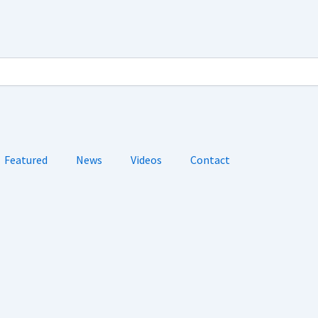
Featured
News
Videos
Contact