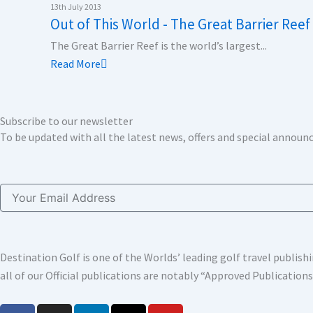
k
n
a
e
13th July 2013
Out of This World - The Great Barrier Reef
m
r
The Great Barrier Reef is the world’s largest...
Read More
Subscribe to our newsletter
To be updated with all the latest news, offers and special annou
Email
Destination Golf is one of the Worlds’ leading golf travel publi
all of our Official publications are notably “Approved Publication
F
I
L
X
Y