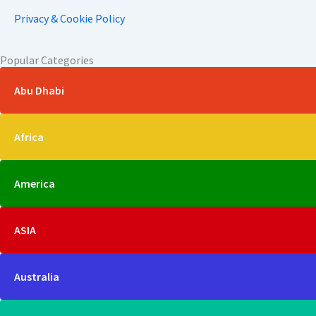
Privacy & Cookie Policy
Popular Categories
Abu Dhabi
Africa
America
ASIA
Australia