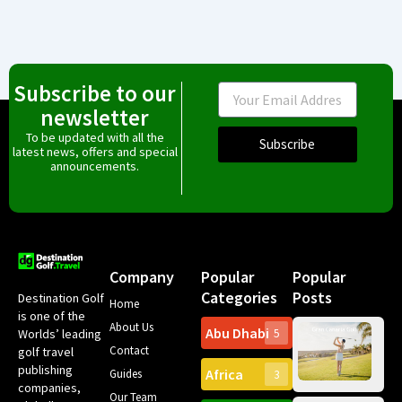
Subscribe to our
Email
newsletter
To be updated with all the
Subscribe
latest news, offers and special
announcements.
Company
Popular
Popular
Categories
Posts
Destination Golf
Home
is one of the
About Us
Abu Dhabi
Worlds’ leading
5
Gr
Contact
golf travel
Can
publishing
Africa
Spa
Guides
3
companies,
Yea
Our Team