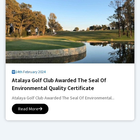
14th February 2024
Atalaya Golf Club Awarded The Seal Of
Environmental Quality Certificate
Atalaya Golf Club Awarded The Seal Of Environmental...
Read More