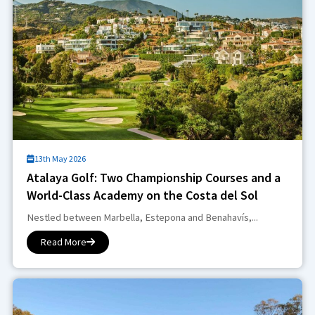
13th May 2026
Atalaya Golf: Two Championship Courses and a
World-Class Academy on the Costa del Sol
Nestled between Marbella, Estepona and Benahavís,...
Read More