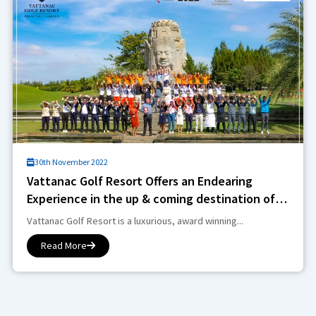
30th November 2022
Vattanac Golf Resort Offers an Endearing
Experience in the up & coming destination of
Phnom Penh
Vattanac Golf Resort is a luxurious, award winning...
Read More