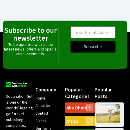
Subscribe to our
Email
newsletter
To be updated with all the
Subscribe
latest news, offers and special
announcements.
Company
Popular
Popular
Categories
Posts
Destination Golf
Home
is one of the
About Us
Abu Dhabi
Worlds’ leading
5
Gr
Contact
golf travel
Can
publishing
Africa
Spa
Guides
3
companies,
Yea
Our Team