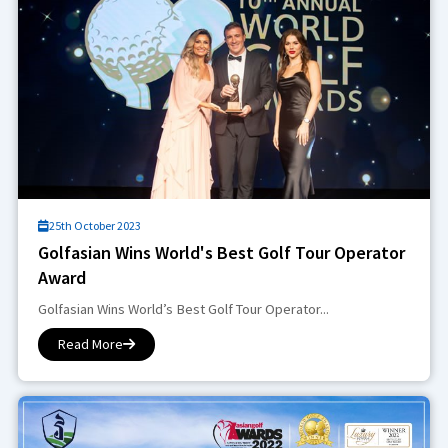
25th October 2023
Golfasian Wins World's Best Golf Tour Operator
Award
Golfasian Wins World’s Best Golf Tour Operator...
Read More