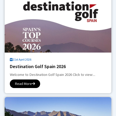
21st April 2026
Destination Golf Spain 2026
Welcome to Destination Golf Spain 2026 Click to view:...
Read More