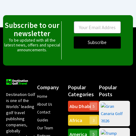
Subscribe to our
Email
newsletter
To be updated with all the
Subscribe
latest news, offers and special
announcements.
Company
Popular
Popular
Categories
Posts
Destination Golf
Home
is one of the
About Us
Abu Dhabi
Worlds’ leading
5
Gr
Contact
golf travel
Can
publishing
Africa
Spa
Guides
3
companies,
Yea
Our Team
Ro
globally
America
5
Gol
Partners