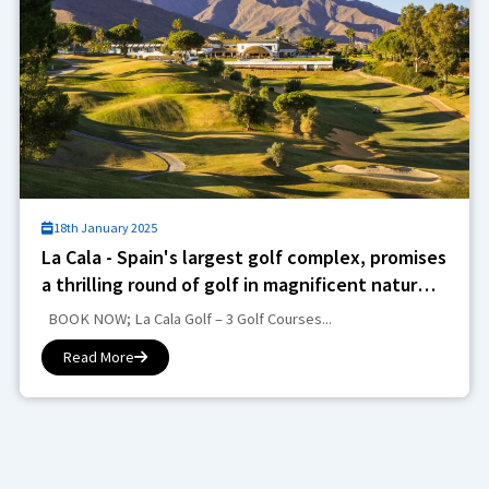
18th January 2025
La Cala - Spain's largest golf complex, promises
a thrilling round of golf in magnificent natural
surroundings
BOOK NOW; La Cala Golf – 3 Golf Courses...
Read More