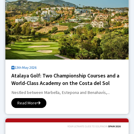
13th May 2026
Atalaya Golf: Two Championship Courses and a
World-Class Academy on the Costa del Sol
Nestled between Marbella, Estepona and Benahavís,...
Read More